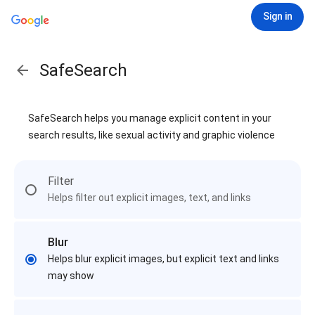
Sign in
SafeSearch
SafeSearch helps you manage explicit content in your
search results, like sexual activity and graphic violence
Filter
Helps filter out explicit images, text, and links
Blur
Helps blur explicit images, but explicit text and links
may show