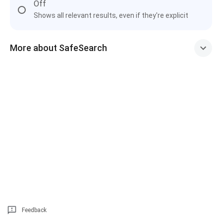
Off
Shows all relevant results, even if they're explicit
More about SafeSearch
Feedback