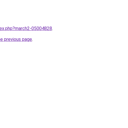
ndex.php?march2-05004828
.
he previous page
.