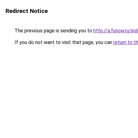
Redirect Notice
The previous page is sending you to
http://a.funow.ru/i
If you do not want to visit that page, you can
return to t