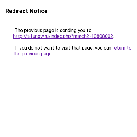
Redirect Notice
The previous page is sending you to
http://a.funow.ru/index.php?march2-10808002
.
If you do not want to visit that page, you can
return to
the previous page
.