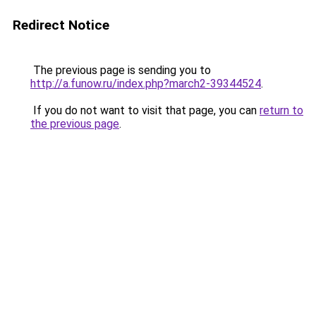
Redirect Notice
The previous page is sending you to
http://a.funow.ru/index.php?march2-39344524
.
If you do not want to visit that page, you can
return to
the previous page
.