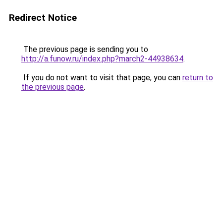
Redirect Notice
The previous page is sending you to
http://a.funow.ru/index.php?march2-44938634
.
If you do not want to visit that page, you can
return to
the previous page
.