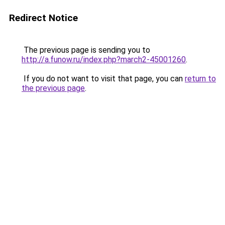
Redirect Notice
The previous page is sending you to
http://a.funow.ru/index.php?march2-45001260
.
If you do not want to visit that page, you can
return to
the previous page
.