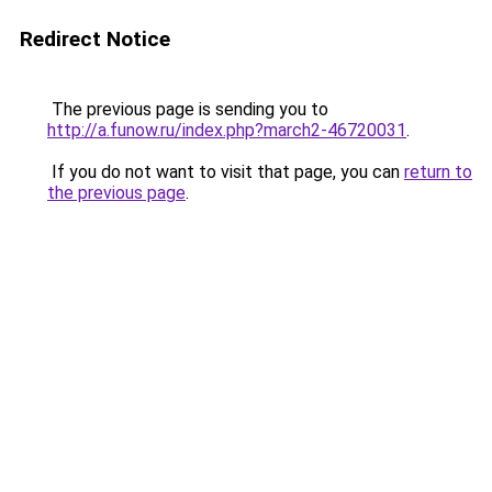
Redirect Notice
The previous page is sending you to
http://a.funow.ru/index.php?march2-46720031
.
If you do not want to visit that page, you can
return to
the previous page
.