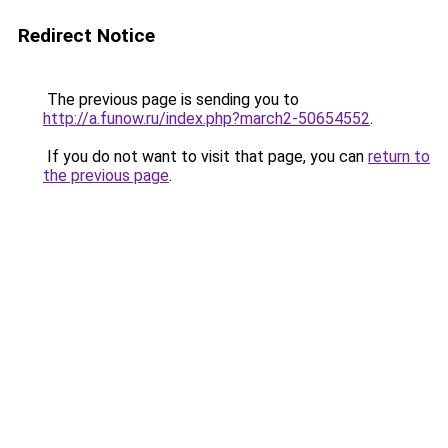
Redirect Notice
The previous page is sending you to
http://a.funow.ru/index.php?march2-50654552
.
If you do not want to visit that page, you can
return to
the previous page
.