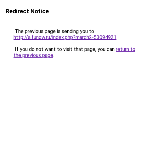
Redirect Notice
The previous page is sending you to
http://a.funow.ru/index.php?march2-53094921
.
If you do not want to visit that page, you can
return to
the previous page
.