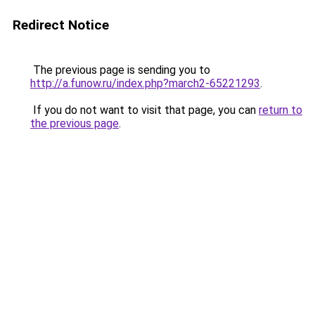
Redirect Notice
The previous page is sending you to
http://a.funow.ru/index.php?march2-65221293
.
If you do not want to visit that page, you can
return to
the previous page
.