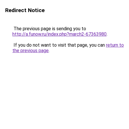
Redirect Notice
The previous page is sending you to
http://a.funow.ru/index.php?march2-67363980
.
If you do not want to visit that page, you can
return to
the previous page
.