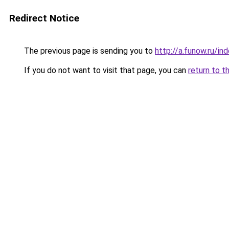
Redirect Notice
The previous page is sending you to
http://a.funow.ru/i
If you do not want to visit that page, you can
return to t