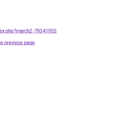
ndex.php?march2-79341955
.
he previous page
.