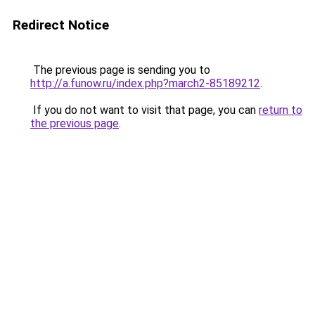
Redirect Notice
The previous page is sending you to
http://a.funow.ru/index.php?march2-85189212
.
If you do not want to visit that page, you can
return to
the previous page
.