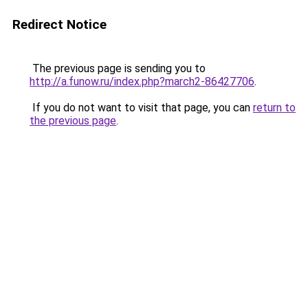
Redirect Notice
The previous page is sending you to
http://a.funow.ru/index.php?march2-86427706
.
If you do not want to visit that page, you can
return to
the previous page
.