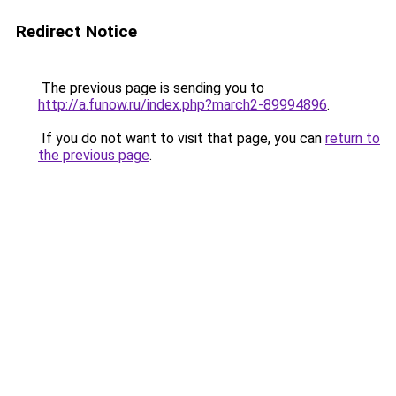
Redirect Notice
The previous page is sending you to
http://a.funow.ru/index.php?march2-89994896
.
If you do not want to visit that page, you can
return to
the previous page
.