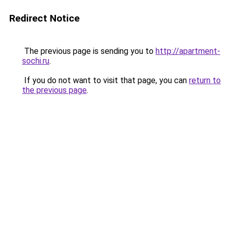
Redirect Notice
The previous page is sending you to
http://apartment-
sochi.ru
.
If you do not want to visit that page, you can
return to
the previous page
.