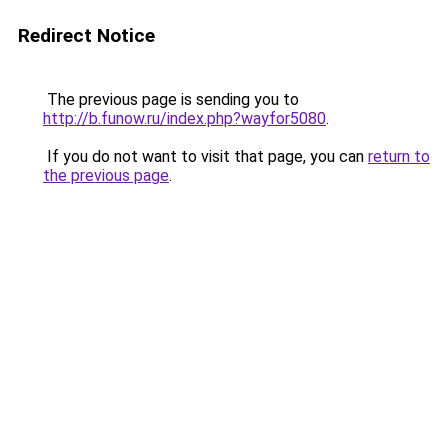
Redirect Notice
The previous page is sending you to
http://b.funow.ru/index.php?wayfor5080
.
If you do not want to visit that page, you can
return to
the previous page
.