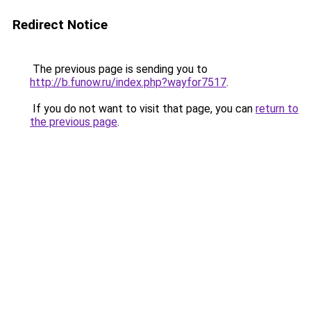
Redirect Notice
The previous page is sending you to
http://b.funow.ru/index.php?wayfor7517
.
If you do not want to visit that page, you can
return to
the previous page
.