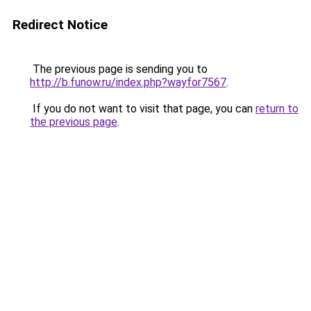
Redirect Notice
The previous page is sending you to
http://b.funow.ru/index.php?wayfor7567
.
If you do not want to visit that page, you can
return to
the previous page
.