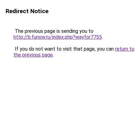
Redirect Notice
The previous page is sending you to
http://b.funow.ru/index.php?wayfor7755
.
If you do not want to visit that page, you can
return to
the previous page
.