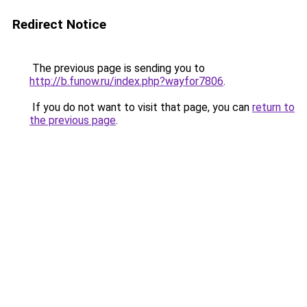
Redirect Notice
The previous page is sending you to
http://b.funow.ru/index.php?wayfor7806
.
If you do not want to visit that page, you can
return to
the previous page
.