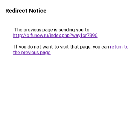
Redirect Notice
The previous page is sending you to
http://b.funow.ru/index.php?wayfor7896
.
If you do not want to visit that page, you can
return to
the previous page
.