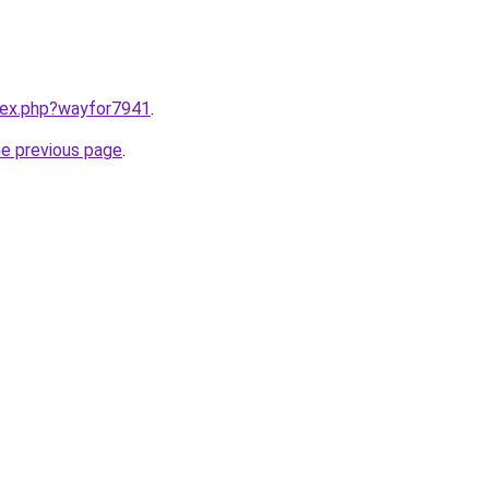
ndex.php?wayfor7941
.
he previous page
.