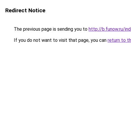
Redirect Notice
The previous page is sending you to
http://b.funow.ru/i
If you do not want to visit that page, you can
return to t