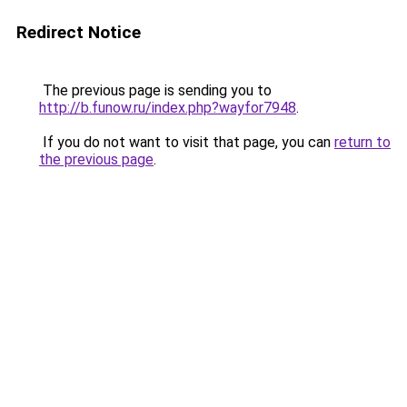
Redirect Notice
The previous page is sending you to
http://b.funow.ru/index.php?wayfor7948
.
If you do not want to visit that page, you can
return to
the previous page
.