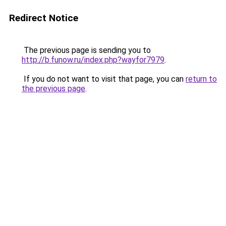
Redirect Notice
The previous page is sending you to
http://b.funow.ru/index.php?wayfor7979
.
If you do not want to visit that page, you can
return to
the previous page
.