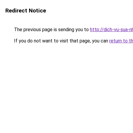
Redirect Notice
The previous page is sending you to
http://dich-vu-sua-
If you do not want to visit that page, you can
return to t