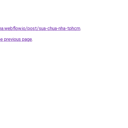
nha.webflow.io/post/sua-chua-nha-tphcm
.
he previous page
.