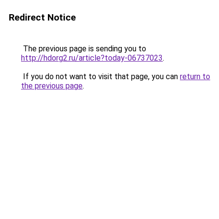
Redirect Notice
The previous page is sending you to
http://hdorg2.ru/article?today-06737023
.
If you do not want to visit that page, you can
return to
the previous page
.