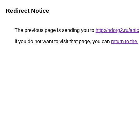
Redirect Notice
The previous page is sending you to
http://hdorg2.ru/ar
If you do not want to visit that page, you can
return to th