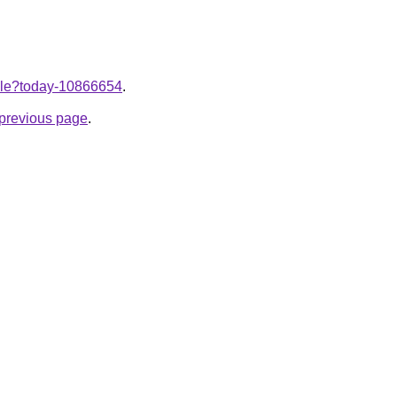
ticle?today-10866654
.
e previous page
.