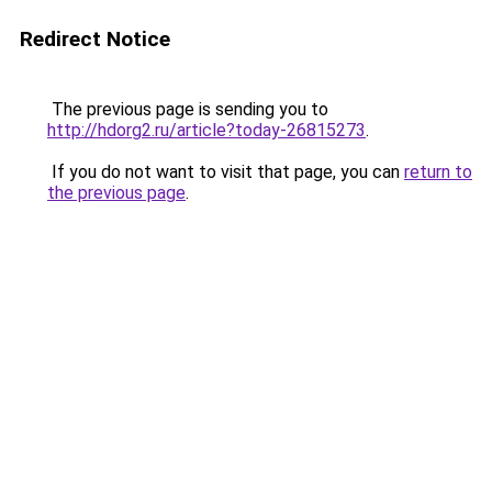
Redirect Notice
The previous page is sending you to
http://hdorg2.ru/article?today-26815273
.
If you do not want to visit that page, you can
return to
the previous page
.