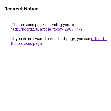
Redirect Notice
The previous page is sending you to
http://hdorg2.ru/article?today-29071779
.
If you do not want to visit that page, you can
return to
the previous page
.