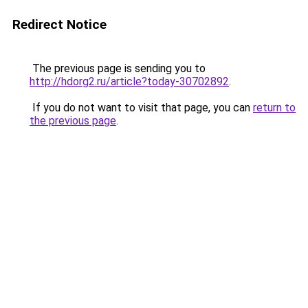
Redirect Notice
The previous page is sending you to
http://hdorg2.ru/article?today-30702892
.
If you do not want to visit that page, you can
return to
the previous page
.