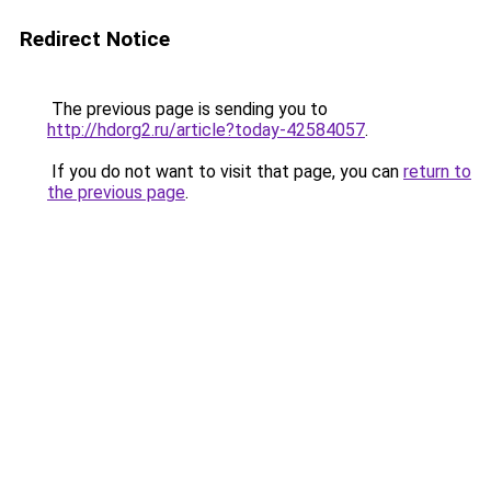
Redirect Notice
The previous page is sending you to
http://hdorg2.ru/article?today-42584057
.
If you do not want to visit that page, you can
return to
the previous page
.