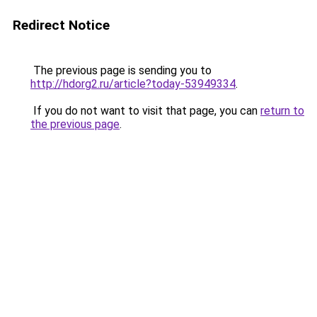
Redirect Notice
The previous page is sending you to
http://hdorg2.ru/article?today-53949334
.
If you do not want to visit that page, you can
return to
the previous page
.