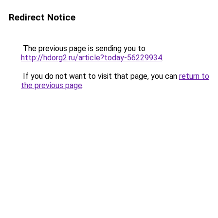
Redirect Notice
The previous page is sending you to
http://hdorg2.ru/article?today-56229934
.
If you do not want to visit that page, you can
return to
the previous page
.