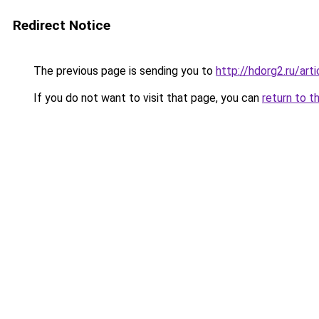
Redirect Notice
The previous page is sending you to
http://hdorg2.ru/ar
If you do not want to visit that page, you can
return to t