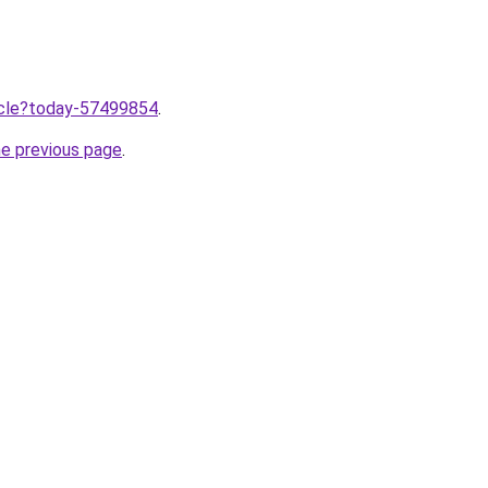
ticle?today-57499854
.
he previous page
.