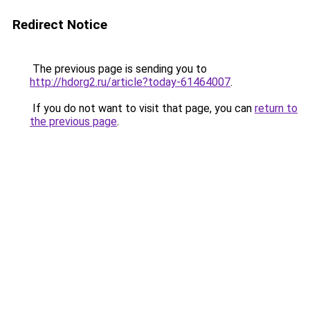
Redirect Notice
The previous page is sending you to
http://hdorg2.ru/article?today-61464007
.
If you do not want to visit that page, you can
return to
the previous page
.