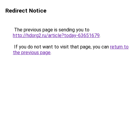
Redirect Notice
The previous page is sending you to
http://hdorg2.ru/article?today-63651679
.
If you do not want to visit that page, you can
return to
the previous page
.