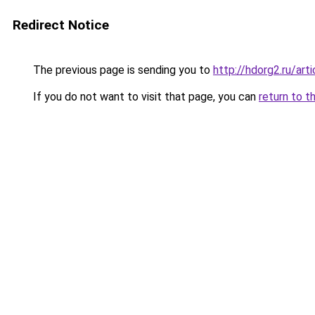
Redirect Notice
The previous page is sending you to
http://hdorg2.ru/ar
If you do not want to visit that page, you can
return to t