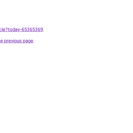
ticle?today-65365369
.
he previous page
.