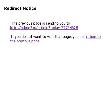
Redirect Notice
The previous page is sending you to
http://hdorg2.ru/article?today-77754628
.
If you do not want to visit that page, you can
return to
the previous page
.