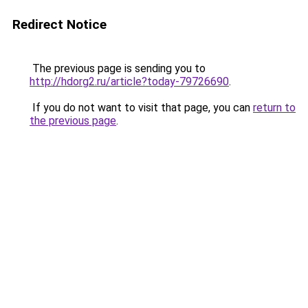
Redirect Notice
The previous page is sending you to
http://hdorg2.ru/article?today-79726690
.
If you do not want to visit that page, you can
return to
the previous page
.