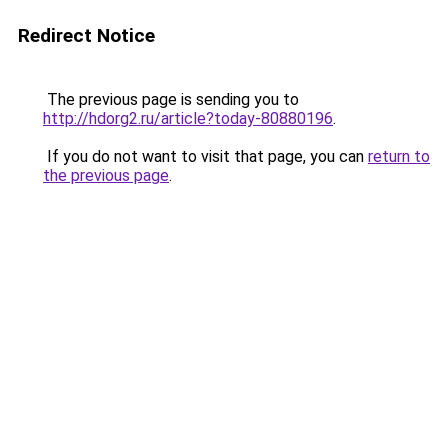
Redirect Notice
The previous page is sending you to
http://hdorg2.ru/article?today-80880196
.
If you do not want to visit that page, you can
return to
the previous page
.