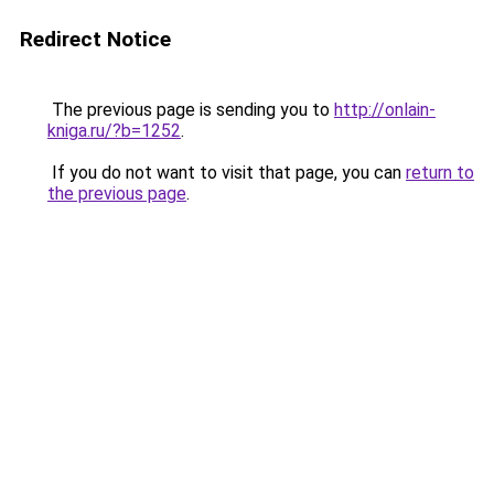
Redirect Notice
The previous page is sending you to
http://onlain-
kniga.ru/?b=1252
.
If you do not want to visit that page, you can
return to
the previous page
.