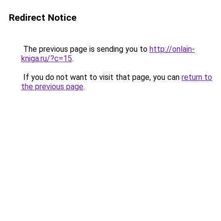
Redirect Notice
The previous page is sending you to
http://onlain-
kniga.ru/?c=15
.
If you do not want to visit that page, you can
return to
the previous page
.