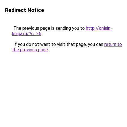
Redirect Notice
The previous page is sending you to
http://onlain-
kniga.ru/?c=26
.
If you do not want to visit that page, you can
return to
the previous page
.