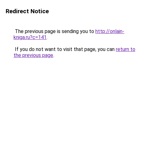
Redirect Notice
The previous page is sending you to
http://onlain-
kniga.ru?c=141
.
If you do not want to visit that page, you can
return to
the previous page
.