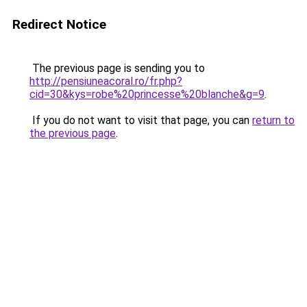
Redirect Notice
The previous page is sending you to
http://pensiuneacoral.ro/fr.php?
cid=30&kys=robe%20princesse%20blanche&g=9
.
If you do not want to visit that page, you can
return to
the previous page
.