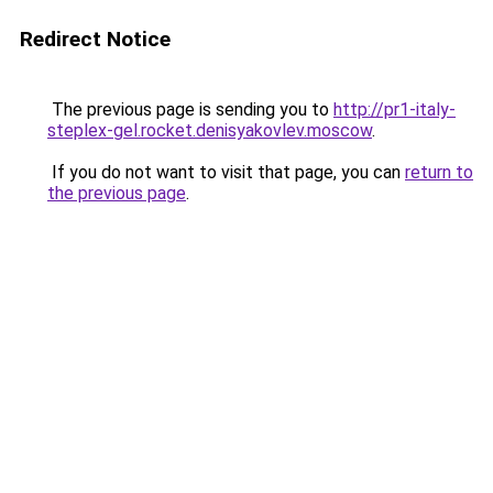
Redirect Notice
The previous page is sending you to
http://pr1-italy-
steplex-gel.rocket.denisyakovlev.moscow
.
If you do not want to visit that page, you can
return to
the previous page
.