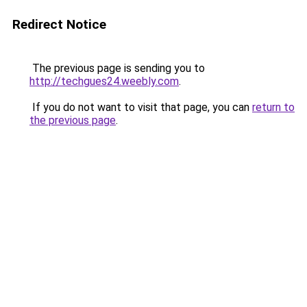
Redirect Notice
The previous page is sending you to
http://techgues24.weebly.com
.
If you do not want to visit that page, you can
return to
the previous page
.