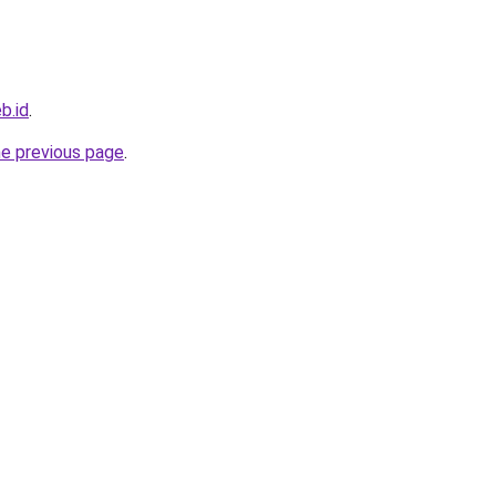
b.id
.
he previous page
.