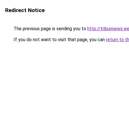
Redirect Notice
The previous page is sending you to
http://tribunnews.we
If you do not want to visit that page, you can
return to t