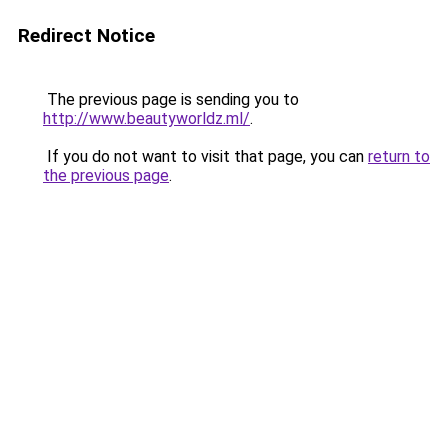
Redirect Notice
The previous page is sending you to
http://www.beautyworldz.ml/
.
If you do not want to visit that page, you can
return to
the previous page
.